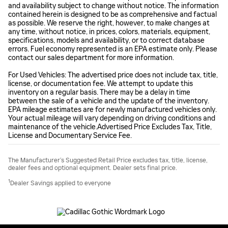
and availability subject to change without notice. The information
contained herein is designed to be as comprehensive and factual
as possible. We reserve the right, however, to make changes at
any time, without notice, in prices, colors, materials, equipment,
specifications, models and availability, or to correct database
errors. Fuel economy represented is an EPA estimate only. Please
contact our sales department for more information.
For Used Vehicles: The advertised price does not include tax, title,
license, or documentation fee. We attempt to update this
inventory on a regular basis. There may be a delay in time
between the sale of a vehicle and the update of the inventory.
EPA mileage estimates are for newly manufactured vehicles only.
Your actual mileage will vary depending on driving conditions and
maintenance of the vehicle.Advertised Price Excludes Tax, Title,
License and Documentary Service Fee.
The Manufacturer’s Suggested Retail Price excludes tax, title, license,
dealer fees and optional equipment. Dealer sets final price.
1
Dealer Savings applied to everyone