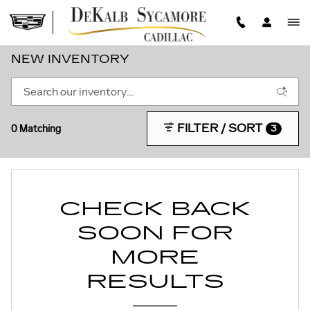
Skip to main content
NEW INVENTORY
FILTER / SORT
0 Matching
3
CHECK BACK
SOON FOR
MORE
RESULTS