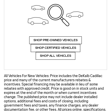
SHOP PRE-OWNED VEHICLES
SHOP CERTIFIED VEHICLES
SHOP ALL VEHICLES
All Vehicles For New Vehicles: Price includes the DeKalb Cadillac
price and many of the current manufacturers rebates &
incentives. Special financing may be available in lieu of some
rebates with approved credit. Price is good on in stock units and
expires at the end of the month or when current incentives
change. The published price may not include dealer installed
options, additional fees and costs of closing, including
government fees and taxes, any finance charges, any dealer
documentation fee, or other fees. All prices online, specifications,