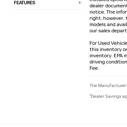
FEATURES
dealer documenta
notice. The info
right, however, 
models and avail
our sales depar
For Used Vehicle
this inventory o
inventory. EPA m
driving conditio
Fee.
The Manufacturer’s
1
Dealer Savings ap