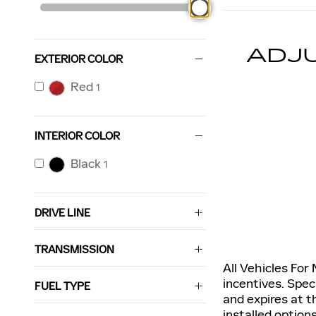
ADJ
EXTERIOR COLOR
Red
1
INTERIOR COLOR
Black
1
DRIVE LINE
TRANSMISSION
All Vehicles For
incentives. Spec
FUEL TYPE
and expires at t
installed option