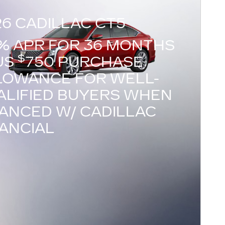
26 CADILLAC CT5
9% APR FOR 36 MONTHS
$
US
750 PURCHASE
LOWANCE FOR WELL-
ALIFIED BUYERS WHEN
NANCED W/ CADILLAC
NANCIAL