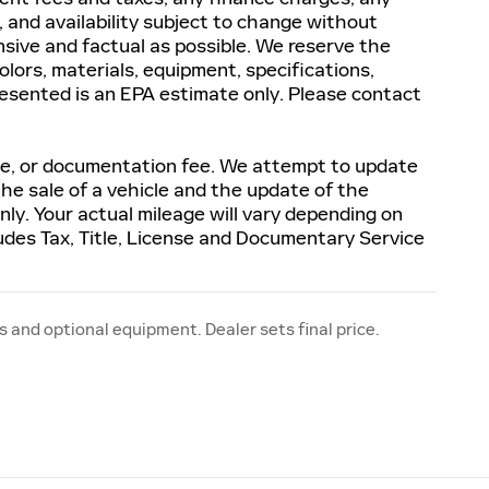
s, and availability subject to change without
sive and factual as possible. We reserve the
olors, materials, equipment, specifications,
resented is an EPA estimate only. Please contact
ense, or documentation fee. We attempt to update
the sale of a vehicle and the update of the
ly. Your actual mileage will vary depending on
udes Tax, Title, License and Documentary Service
s and optional equipment. Dealer sets final price.