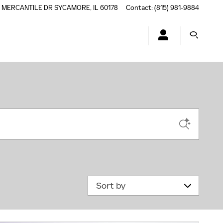
5 MERCANTILE DR
SYCAMORE
,
IL
60178
Contact
:
(815) 981-9884
Sort by