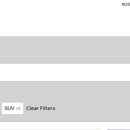
192
SUV
Clear Filters