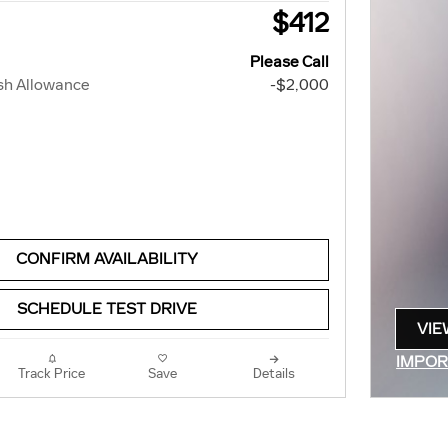
$412
Please Call
sh Allowance
-$2,000
CONFIRM AVAILABILITY
SCHEDULE TEST DRIVE
VIE
OPE
IMPOR
Track Price
Save
Details
OPEN 