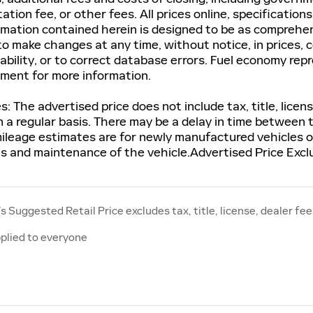
tion fee, or other fees. All prices online, specification
rmation contained herein is designed to be as comprehen
to make changes at any time, without notice, in prices, c
ability, or to correct database errors. Fuel economy rep
tment for more information.
s: The advertised price does not include tax, title, lic
n a regular basis. There may be a delay in time between 
ileage estimates are for newly manufactured vehicles on
ns and maintenance of the vehicle.Advertised Price Excl
 Suggested Retail Price excludes tax, title, license, dealer fee
plied to everyone