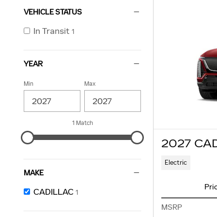
VEHICLE STATUS
In Transit
1
YEAR
Min
Max
1 Match
2027 CA
Electric
MAKE
Pri
CADILLAC
1
MSRP