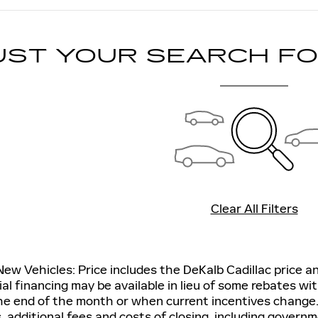
UST YOUR SEARCH F
Clear All Filters
 New Vehicles: Price includes the DeKalb Cadillac price 
ial financing may be available in lieu of some rebates wit
he end of the month or when current incentives change.
s, additional fees and costs of closing, including gover