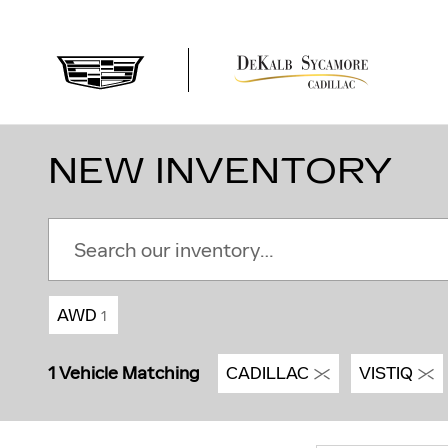
Skip to main content
NEW INVENTORY
AWD
1
1 Vehicle Matching
CADILLAC
VISTIQ