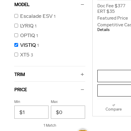
MODEL
Doc Fee $377
ERT $35
Escalade ESV
1
Featured Price
Competitive Ca
LYRIQ
1
Details
OPTIQ
1
VISTIQ
1
XT5
3
TRIM
PRICE
Min
Max
Compare
1 Match