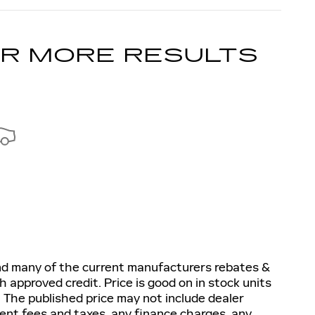
OR MORE RESULTS
and many of the current manufacturers rebates &
h approved credit. Price is good on in stock units
 The published price may not include dealer
nment fees and taxes, any finance charges, any