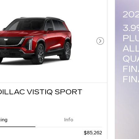
20
3.
PL
Next Photo
AL
QU
FI
FI
DILLAC VISTIQ SPORT
cing
Info
$85,262