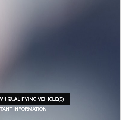
W 1 QUALIFYING VEHICLE(S)
N IN SAME TAB
TANT INFORMATION
INCENTIVE MODAL