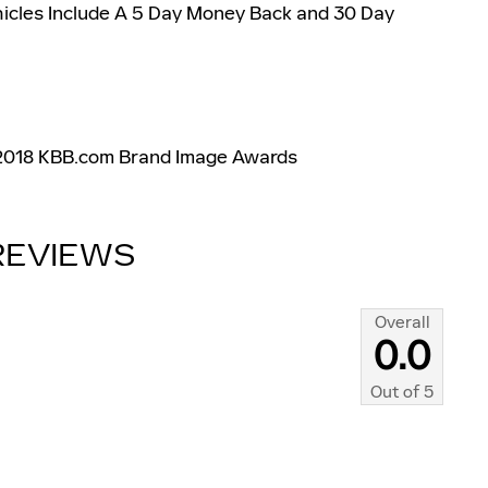
hicles Include A 5 Day Money Back and 30 Day
 2018 KBB.com Brand Image Awards
REVIEWS
Overall
0.0
Out of
5