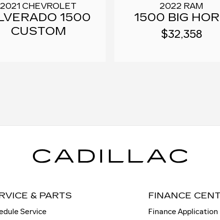
2022 RAM
2021 CHEVROLET
1500 BIG HO
ILVERADO 1500
CUSTOM
$32,358
RVICE & PARTS
FINANCE CEN
edule Service
Finance Application