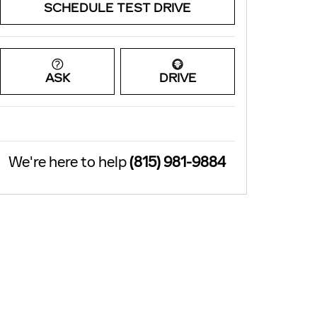
SCHEDULE TEST DRIVE
ASK
DRIVE
We're here to help
(815) 981-9884