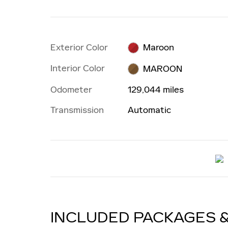
Exterior Color
Maroon
Interior Color
MAROON
Odometer
129,044 miles
Transmission
Automatic
INCLUDED PACKAGES 