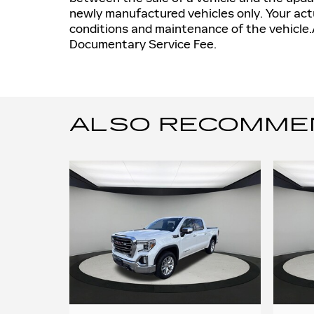
newly manufactured vehicles only. Your actu
conditions and maintenance of the vehicle.A
Documentary Service Fee.
ALSO RECOMMEND