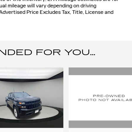
al mileage will vary depending on driving
dvertised Price Excludes Tax, Title, License and
ED FOR YOU...