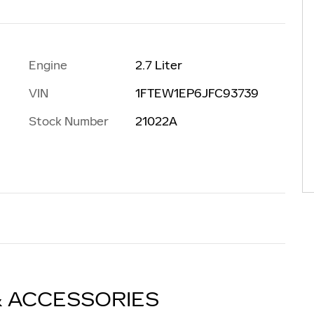
Engine
2.7 Liter
VIN
1FTEW1EP6JFC93739
Stock Number
21022A
& ACCESSORIES