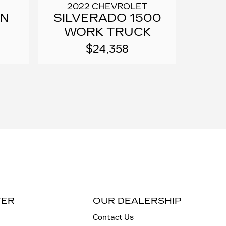
2022 CHEVROLET
RN
SILVERADO 1500
WORK TRUCK
$24,358
TER
OUR DEALERSHIP
Contact Us