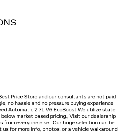
IONS
 Best Price Store and our consultants are not paid
e, no hassle and no pressure buying experience.
d Automatic 2.7L V6 EcoBoost We utilize state
 below market based pricing., Visit our dealership
s from everyone else., Our huge selection can be
us for more info, photos, or a vehicle walkaround