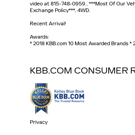
video at 815-748-0959., ***Most Of Our Ve
Exchange Policy***, 4WD.
Recent Arrival!
Awards:
* 2018 KBB.com 10 Most Awarded Brands *
KBB.COM CONSUMER 
Privacy