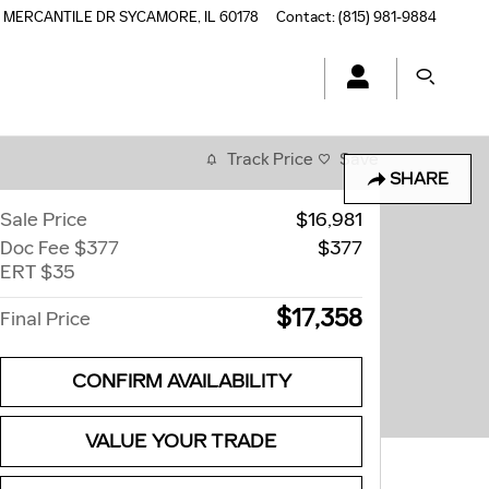
5 MERCANTILE DR
SYCAMORE
,
IL
60178
Contact
:
(815) 981-9884
Track Price
Save
SHARE
Sale Price
$16,981
Doc Fee $377
$377
ERT $35
$17,358
Final Price
CONFIRM AVAILABILITY
VALUE YOUR TRADE