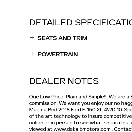
DETAILED SPECIFICAT
SEATS AND TRIM
POWERTRAIN
DEALER NOTES
One Low Price, Plain and Simple!!! We are a
commission. We want you enjoy our no haggl
Magma Red 2018 Ford F-150 XL 4WD 10-Spee
of the art technology to insure competitive
online or in person to see what separates u
viewed at www.dekalbmotors.com., Contact 