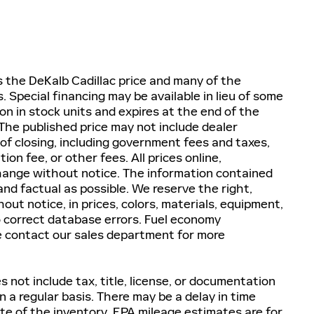
es the DeKalb Cadillac price and many of the
 Special financing may be available in lieu of some
on in stock units and expires at the end of the
he published price may not include dealer
 of closing, including government fees and taxes,
n fee, or other fees. All prices online,
 change without notice. The information contained
nd factual as possible. We reserve the right,
ut notice, in prices, colors, materials, equipment,
to correct database errors. Fuel economy
e contact our sales department for more
 not include tax, title, license, or documentation
 a regular basis. There may be a delay in time
te of the inventory. EPA mileage estimates are for