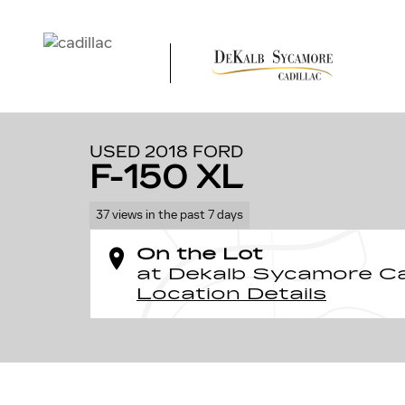
Skip to main content
1 of 14 Photos
Used 2018 Ford F-150 XL Photo 1 of 14
USED 2018 FORD
F-150 XL
37 views in the past 7 days
On the Lot
at Dekalb Sycamore Ca
Location Details