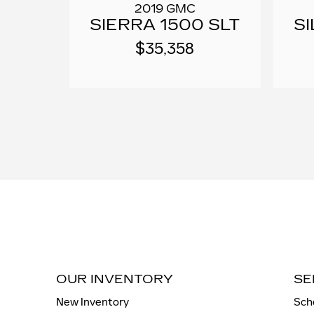
2019 GMC
SIERRA 1500 SLT
S
$35,358
OUR INVENTORY
SE
New Inventory
Sch