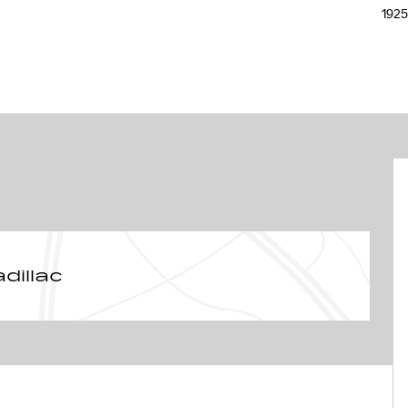
192
dillac