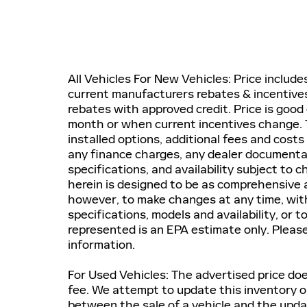
All Vehicles For New Vehicles: Price includ
current manufacturers rebates & incentives.
rebates with approved credit. Price is good 
month or when current incentives change. T
installed options, additional fees and costs
any finance charges, any dealer documentatio
specifications, and availability subject to
herein is designed to be as comprehensive a
however, to make changes at any time, witho
specifications, models and availability, or 
represented is an EPA estimate only. Pleas
information.
For Used Vehicles: The advertised price does
fee. We attempt to update this inventory on
between the sale of a vehicle and the upda