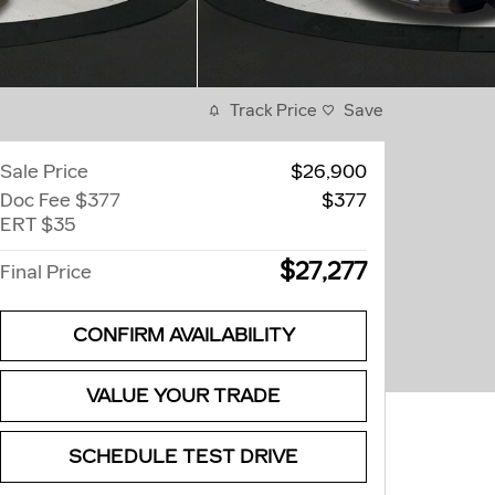
Track Price
Save
Sale Price
$26,900
Doc Fee $377
$377
ERT $35
$27,277
Final Price
CONFIRM AVAILABILITY
VALUE YOUR TRADE
SCHEDULE TEST DRIVE