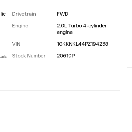
Drivetrain
FWD
lic
Engine
2.0L Turbo 4-cylinder
engine
VIN
1GKKNKL44PZ194238
Stock Number
20619P
ails