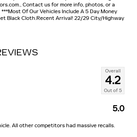
s.com., Contact us for more info, photos, or a
, ***Most Of Our Vehicles Include A 5 Day Money
et Black Cloth.Recent Arrival! 22/29 City/Highway
REVIEWS
Overall
4.2
Out of
5
5.0
icle. All other competitors had massive recalls.