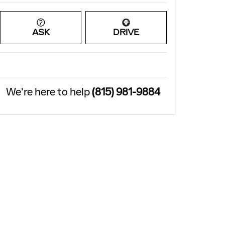
ASK
DRIVE
We're here to help
(815) 981-9884