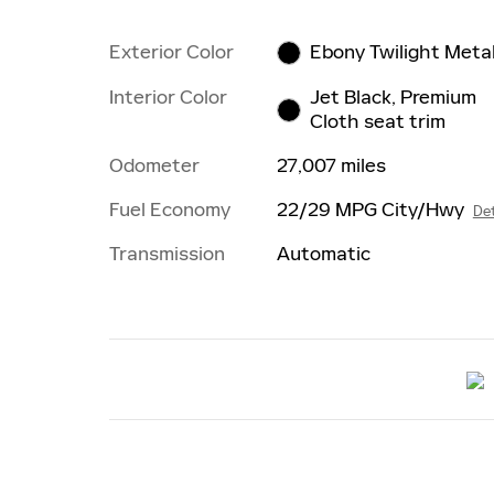
Exterior Color
Ebony Twilight Metal
Interior Color
Jet Black, Premium
Cloth seat trim
Odometer
27,007 miles
Fuel Economy
22/29 MPG City/Hwy
Det
Transmission
Automatic