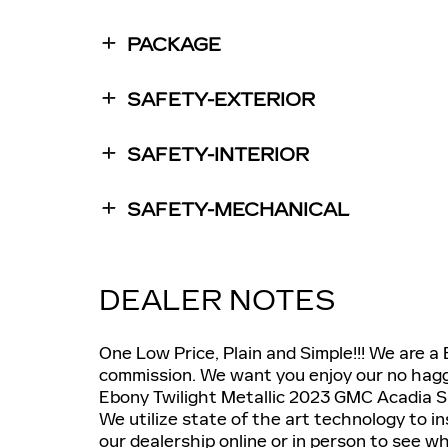
PACKAGE
SAFETY-EXTERIOR
SAFETY-INTERIOR
SAFETY-MECHANICAL
DEALER NOTES
One Low Price, Plain and Simple!!! We are a
commission. We want you enjoy our no haggl
Ebony Twilight Metallic 2023 GMC Acadia
We utilize state of the art technology to i
our dealership online or in person to see 