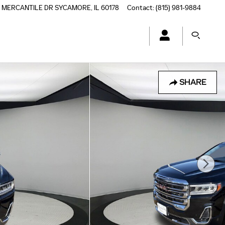
5 MERCANTILE DR
SYCAMORE
,
IL
60178
Contact
:
(815) 981-9884
SHARE