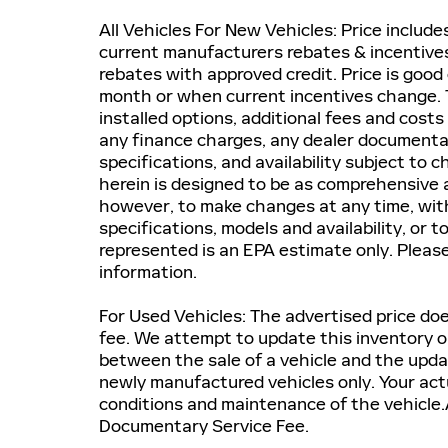
All Vehicles For New Vehicles: Price includ
current manufacturers rebates & incentives.
rebates with approved credit. Price is good 
month or when current incentives change. T
installed options, additional fees and costs
any finance charges, any dealer documentatio
specifications, and availability subject to
herein is designed to be as comprehensive a
however, to make changes at any time, witho
specifications, models and availability, or 
represented is an EPA estimate only. Pleas
information.
For Used Vehicles: The advertised price does
fee. We attempt to update this inventory on
between the sale of a vehicle and the upda
newly manufactured vehicles only. Your actu
conditions and maintenance of the vehicle.A
Documentary Service Fee.