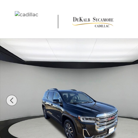
Skip to main content
Used 2023 GMC Acadia SLE SUV Photo 1 of 25