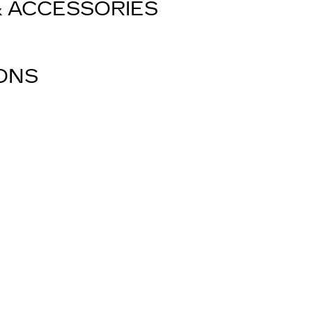
& ACCESSORIES
IONS