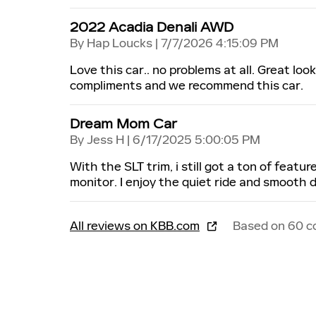
2022 Acadia Denali AWD
on
By
Hap Loucks
|
7/7/2026 4:15:09 PM
Love this car.. no problems at all. Great lo
compliments and we recommend this car.
Dream Mom Car
on
By
Jess H
|
6/17/2025 5:00:05 PM
With the SLT trim, i still got a ton of feat
monitor. I enjoy the quiet ride and smooth d
All reviews on KBB.com
Based on 60 c