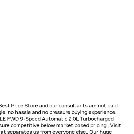
 Best Price Store and our consultants are not paid
e, no hassle and no pressure buying experience.
 SLE FWD 9-Speed Automatic 2.0L Turbocharged
nsure competitive below market based pricing., Visit
what separates us from everyone else., Our huge