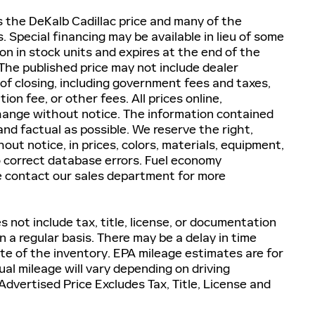
es the DeKalb Cadillac price and many of the
 Special financing may be available in lieu of some
on in stock units and expires at the end of the
he published price may not include dealer
 of closing, including government fees and taxes,
n fee, or other fees. All prices online,
 change without notice. The information contained
nd factual as possible. We reserve the right,
ut notice, in prices, colors, materials, equipment,
to correct database errors. Fuel economy
e contact our sales department for more
 not include tax, title, license, or documentation
 a regular basis. There may be a delay in time
te of the inventory. EPA mileage estimates are for
al mileage will vary depending on driving
dvertised Price Excludes Tax, Title, License and