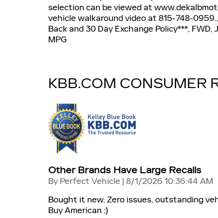
selection can be viewed at www.dekalbmotor
vehicle walkaround video at 815-748-0959.
Back and 30 Day Exchange Policy***, FWD, J
MPG
KBB.COM CONSUMER 
Other Brands Have Large Recalls
on
By
Perfect Vehicle
|
8/1/2026 10:36:44 AM
Bought it new. Zero issues, outstanding veh
Buy American :)