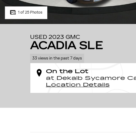
1 of 25 Photos
USED 2023 GMC
ACADIA SLE
33 views in the past 7 days
On the Lot
at Dekalb Sycamore Ca
Location Details