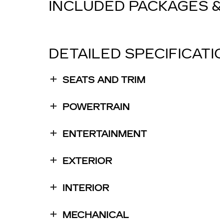
INCLUDED PACKAGES 
DETAILED SPECIFICAT
SEATS AND TRIM
POWERTRAIN
ENTERTAINMENT
EXTERIOR
INTERIOR
MECHANICAL