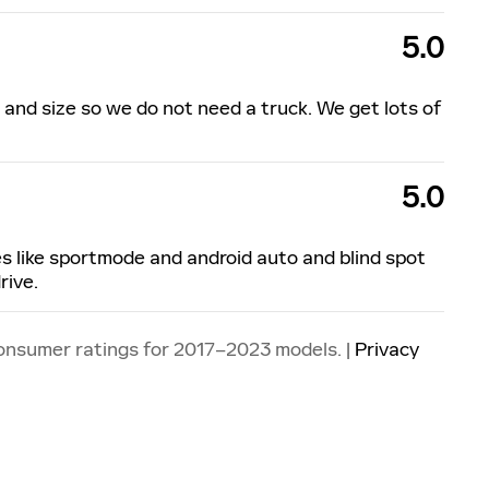
5.0
ok and size so we do not need a truck. We get lots of
5.0
ures like sportmode and android auto and blind spot
rive.
onsumer ratings for 2017–2023 models. |
Privacy