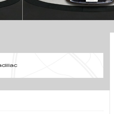
dillac