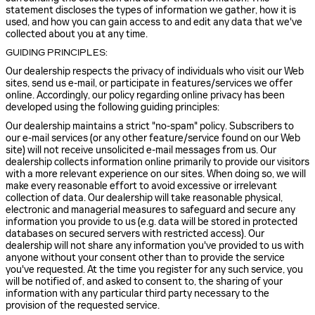
statement discloses the types of information we gather, how it is
used, and how you can gain access to and edit any data that we've
collected about you at any time.
GUIDING PRINCIPLES:
Our dealership respects the privacy of individuals who visit our Web
sites, send us e-mail, or participate in features/services we offer
online. Accordingly, our policy regarding online privacy has been
developed using the following guiding principles:
Our dealership maintains a strict "no-spam" policy. Subscribers to
our e-mail services (or any other feature/service found on our Web
site) will not receive unsolicited e-mail messages from us. Our
dealership collects information online primarily to provide our visitors
with a more relevant experience on our sites. When doing so, we will
make every reasonable effort to avoid excessive or irrelevant
collection of data. Our dealership will take reasonable physical,
electronic and managerial measures to safeguard and secure any
information you provide to us (e.g. data will be stored in protected
databases on secured servers with restricted access). Our
dealership will not share any information you've provided to us with
anyone without your consent other than to provide the service
you've requested. At the time you register for any such service, you
will be notified of, and asked to consent to, the sharing of your
information with any particular third party necessary to the
provision of the requested service.