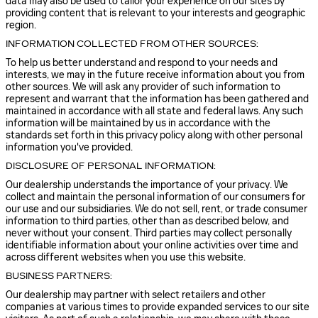
data may also be used to tailor your experience on our sites by
providing content that is relevant to your interests and geographic
region.
INFORMATION COLLECTED FROM OTHER SOURCES:
To help us better understand and respond to your needs and
interests, we may in the future receive information about you from
other sources. We will ask any provider of such information to
represent and warrant that the information has been gathered and
maintained in accordance with all state and federal laws. Any such
information will be maintained by us in accordance with the
standards set forth in this privacy policy along with other personal
information you've provided.
DISCLOSURE OF PERSONAL INFORMATION:
Our dealership understands the importance of your privacy. We
collect and maintain the personal information of our consumers for
our use and our subsidiaries. We do not sell, rent, or trade consumer
information to third parties, other than as described below, and
never without your consent. Third parties may collect personally
identifiable information about your online activities over time and
across different websites when you use this website.
BUSINESS PARTNERS:
Our dealership may partner with select retailers and other
companies at various times to provide expanded services to our site