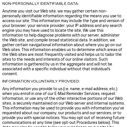
NON-PERSONALLY IDENTIFIABLE DATA:
Anytime you visit our Web site, we may gather certain non-
personally identifiable information regarding the means you use to
access our site. This information may include the type and version of
your browser, your service provider, your IP address and any search
engine you may have used to locate the site. We use this
information to help diagnose problems with our server, administer
the Web site, and compile broad statistical data. In addition, we
gather certain navigational information about where you go on our
Web sites. This information enables us to determine which areas of
the Web sites are most frequently visited and helps us to tailor the
sites to the needs and interests of our online visitors. Such
information is gathered by us in the aggregate and will not be
associated with a specific individual without that individual's
consent.
INFORMATION VOLUNTARILY PROVIDED:
Any information you provide to us (i.e. name, e-mail address, etc.)
when you enroll in one of our E-Mail Reminder Services, request
information, or use any of the other interactive portions of our Web
sites, is securely maintained on our Web server and internal systems.
This information may be used to provide you with information you've
requested about our company, our products and our services, or to
provide you with special notices. You may opt out of receiving future
communications at any time (see opt-out Procedures below). This