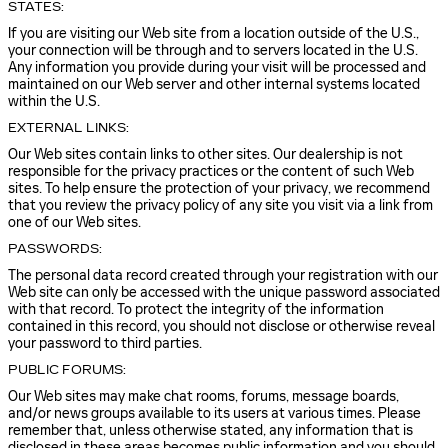
STATES:
If you are visiting our Web site from a location outside of the U.S.,
your connection will be through and to servers located in the U.S.
Any information you provide during your visit will be processed and
maintained on our Web server and other internal systems located
within the U.S.
EXTERNAL LINKS:
Our Web sites contain links to other sites. Our dealership is not
responsible for the privacy practices or the content of such Web
sites. To help ensure the protection of your privacy, we recommend
that you review the privacy policy of any site you visit via a link from
one of our Web sites.
PASSWORDS:
The personal data record created through your registration with our
Web site can only be accessed with the unique password associated
with that record. To protect the integrity of the information
contained in this record, you should not disclose or otherwise reveal
your password to third parties.
PUBLIC FORUMS:
Our Web sites may make chat rooms, forums, message boards,
and/or news groups available to its users at various times. Please
remember that, unless otherwise stated, any information that is
disclosed in these areas becomes public information and you should