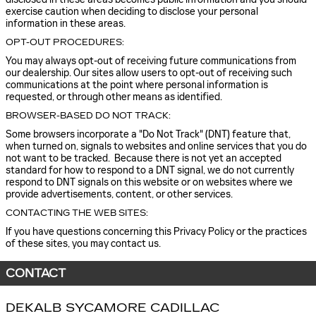
exercise caution when deciding to disclose your personal
information in these areas.
OPT-OUT PROCEDURES:
You may always opt-out of receiving future communications from
our dealership. Our sites allow users to opt-out of receiving such
communications at the point where personal information is
requested, or through other means as identified.
BROWSER-BASED DO NOT TRACK:
Some browsers incorporate a "Do Not Track" (DNT) feature that,
when turned on, signals to websites and online services that you do
not want to be tracked. Because there is not yet an accepted
standard for how to respond to a DNT signal, we do not currently
respond to DNT signals on this website or on websites where we
provide advertisements, content, or other services.
CONTACTING THE WEB SITES:
If you have questions concerning this Privacy Policy or the practices
of these sites, you may contact us.
CONTACT
DEKALB SYCAMORE CADILLAC