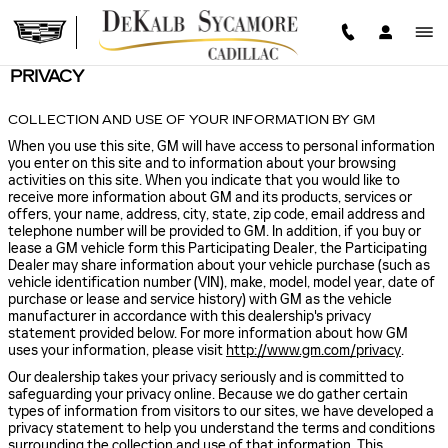
Skip to main content
PRIVACY
COLLECTION AND USE OF YOUR INFORMATION BY GM
When you use this site, GM will have access to personal information
you enter on this site and to information about your browsing
activities on this site. When you indicate that you would like to
receive more information about GM and its products, services or
offers, your name, address, city, state, zip code, email address and
telephone number will be provided to GM. In addition, if you buy or
lease a GM vehicle form this Participating Dealer, the Participating
Dealer may share information about your vehicle purchase (such as
vehicle identification number (VIN), make, model, model year, date of
purchase or lease and service history) with GM as the vehicle
manufacturer in accordance with this dealership's privacy
statement provided below. For more information about how GM
uses your information, please visit
http://www.gm.com/privacy
.
Our dealership takes your privacy seriously and is committed to
safeguarding your privacy online. Because we do gather certain
types of information from visitors to our sites, we have developed a
privacy statement to help you understand the terms and conditions
surrounding the collection and use of that information. This