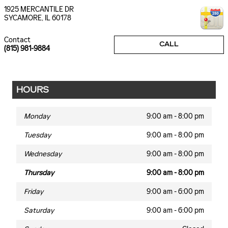
1925 MERCANTILE DR
SYCAMORE
,
IL
60178
Contact
CALL
(815) 981-9884
HOURS
Monday
9:00 am - 8:00 pm
Tuesday
9:00 am - 8:00 pm
Wednesday
9:00 am - 8:00 pm
Thursday
9:00 am - 8:00 pm
Friday
9:00 am - 6:00 pm
Saturday
9:00 am - 6:00 pm