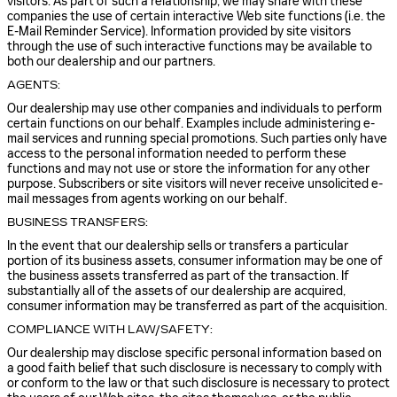
visitors. As part of such a relationship, we may share with these
companies the use of certain interactive Web site functions (i.e. the
E-Mail Reminder Service). Information provided by site visitors
through the use of such interactive functions may be available to
both our dealership and our partners.
AGENTS:
Our dealership may use other companies and individuals to perform
certain functions on our behalf. Examples include administering e-
mail services and running special promotions. Such parties only have
access to the personal information needed to perform these
functions and may not use or store the information for any other
purpose. Subscribers or site visitors will never receive unsolicited e-
mail messages from agents working on our behalf.
BUSINESS TRANSFERS:
In the event that our dealership sells or transfers a particular
portion of its business assets, consumer information may be one of
the business assets transferred as part of the transaction. If
substantially all of the assets of our dealership are acquired,
consumer information may be transferred as part of the acquisition.
COMPLIANCE WITH LAW/SAFETY:
Our dealership may disclose specific personal information based on
a good faith belief that such disclosure is necessary to comply with
or conform to the law or that such disclosure is necessary to protect