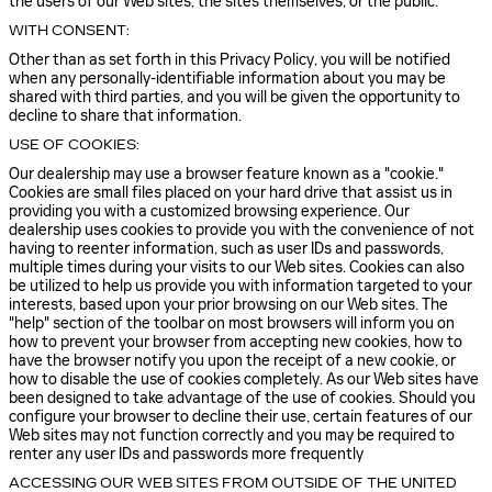
the users of our Web sites, the sites themselves, or the public.
WITH CONSENT:
Other than as set forth in this Privacy Policy, you will be notified
when any personally-identifiable information about you may be
shared with third parties, and you will be given the opportunity to
decline to share that information.
USE OF COOKIES:
Our dealership may use a browser feature known as a "cookie."
Cookies are small files placed on your hard drive that assist us in
providing you with a customized browsing experience. Our
dealership uses cookies to provide you with the convenience of not
having to reenter information, such as user IDs and passwords,
multiple times during your visits to our Web sites. Cookies can also
be utilized to help us provide you with information targeted to your
interests, based upon your prior browsing on our Web sites. The
"help" section of the toolbar on most browsers will inform you on
how to prevent your browser from accepting new cookies, how to
have the browser notify you upon the receipt of a new cookie, or
how to disable the use of cookies completely. As our Web sites have
been designed to take advantage of the use of cookies. Should you
configure your browser to decline their use, certain features of our
Web sites may not function correctly and you may be required to
renter any user IDs and passwords more frequently
ACCESSING OUR WEB SITES FROM OUTSIDE OF THE UNITED