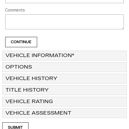
Comments
CONTINUE
VEHICLE INFORMATION
*
OPTIONS
VEHICLE HISTORY
TITLE HISTORY
VEHICLE RATING
VEHICLE ASSESSMENT
SUBMIT