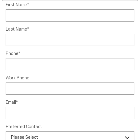
First Name
*
Last Name
*
Phone
*
Work Phone
Email
*
Preferred Contact