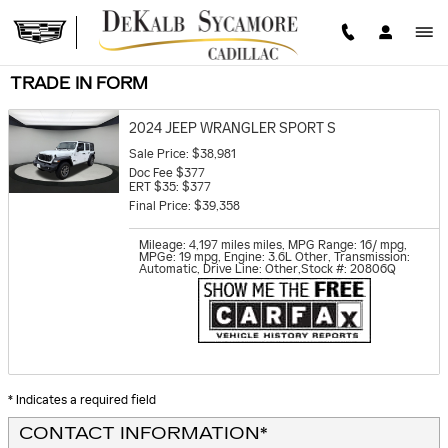
Skip to main content
TRADE IN FORM
2024 JEEP WRANGLER SPORT S
Sale Price: $38,981
Doc Fee $377
ERT $35: $377
Final Price: $39,358
Mileage: 4,197 miles miles
,
MPG Range: 16/ mpg
,
MPGe: 19 mpg
,
Engine: 3.6L Other
,
Transmission:
Automatic
,
Drive Line: Other
,
Stock #: 20806Q
* Indicates a required field
CONTACT INFORMATION
*