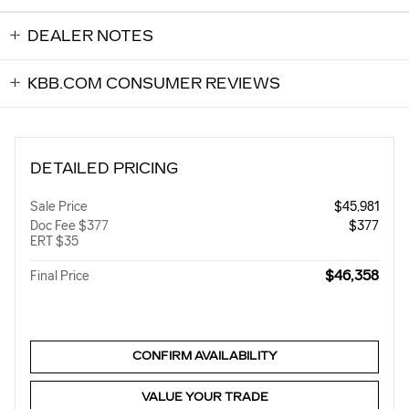
DEALER NOTES
KBB.COM CONSUMER REVIEWS
DETAILED PRICING
Sale Price
$45,981
Doc Fee $377
$377
ERT $35
$46,358
Final Price
CONFIRM AVAILABILITY
VALUE YOUR TRADE