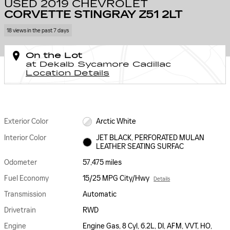
USED 2019 CHEVROLET
CORVETTE STINGRAY Z51 2LT
18 views in the past 7 days
On the Lot
at Dekalb Sycamore Cadillac
Location Details
Exterior Color
Arctic White
Interior Color
JET BLACK, PERFORATED MULAN
LEATHER SEATING SURFAC
Odometer
57,475 miles
Fuel Economy
15/25 MPG City/Hwy
Details
Transmission
Automatic
Drivetrain
RWD
Engine
Engine Gas, 8 Cyl, 6.2L, DI, AFM, VVT, HO,