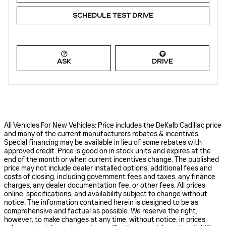
SCHEDULE TEST DRIVE
ASK
DRIVE
All Vehicles For New Vehicles: Price includes the DeKalb Cadillac price
and many of the current manufacturers rebates & incentives.
Special financing may be available in lieu of some rebates with
approved credit. Price is good on in stock units and expires at the
end of the month or when current incentives change. The published
price may not include dealer installed options, additional fees and
costs of closing, including government fees and taxes, any finance
charges, any dealer documentation fee, or other fees. All prices
online, specifications, and availability subject to change without
notice. The information contained herein is designed to be as
comprehensive and factual as possible. We reserve the right,
however, to make changes at any time, without notice, in prices,