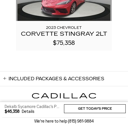
2023 CHEVROLET
CORVETTE STINGRAY 2LT
$75,358
INCLUDED PACKAGES & ACCESSORIES
Dekalb Sycamore Cadillac's Price
GET TODAY'S PRICE
Sitemap
Privacy
$46,358
Details
We're here to help
(815) 981-9884