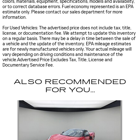
colors, materials, equipment, specifications, models and availability,
or to correct database errors. Fuel economy represented is an EPA
estimate only. Please contact our sales department for more
information.
For Used Vehicles: The advertised price does not include tax, title,
license, or documentation fee. We attempt to update this inventory
on a regular basis. There may be a delay in time between the sale of
a vehicle and the update of the inventory. EPA mileage estimates
are for newly manufactured vehicles only. Your actual mileage will
vary depending on driving conditions and maintenance of the
vehicle.Advertised Price Excludes Tax, Title, License and
Documentary Service Fee.
ALSO RECOMMENDED
FOR YOU...
Slide 1 of 1