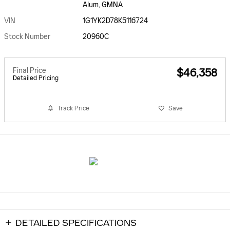
Alum, GMNA
VIN
1G1YK2D78K5116724
Stock Number
20960C
Final Price
$46,358
Detailed Pricing
Track Price
Save
DETAILED SPECIFICATIONS