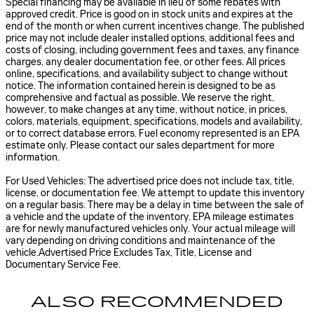
Special financing may be available in lieu of some rebates with
approved credit. Price is good on in stock units and expires at the
end of the month or when current incentives change. The published
price may not include dealer installed options, additional fees and
costs of closing, including government fees and taxes, any finance
charges, any dealer documentation fee, or other fees. All prices
online, specifications, and availability subject to change without
notice. The information contained herein is designed to be as
comprehensive and factual as possible. We reserve the right,
however, to make changes at any time, without notice, in prices,
colors, materials, equipment, specifications, models and availability,
or to correct database errors. Fuel economy represented is an EPA
estimate only. Please contact our sales department for more
information.
For Used Vehicles: The advertised price does not include tax, title,
license, or documentation fee. We attempt to update this inventory
on a regular basis. There may be a delay in time between the sale of
a vehicle and the update of the inventory. EPA mileage estimates
are for newly manufactured vehicles only. Your actual mileage will
vary depending on driving conditions and maintenance of the
vehicle.Advertised Price Excludes Tax, Title, License and
Documentary Service Fee.
ALSO RECOMMENDED