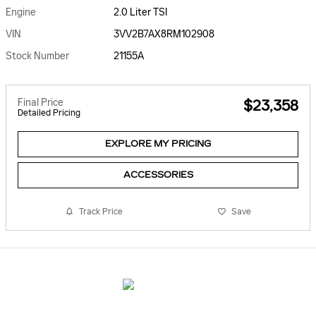
Engine
2.0 Liter TSI
VIN
3VV2B7AX8RM102908
Stock Number
21155A
Final Price
$23,358
Detailed Pricing
EXPLORE MY PRICING
ACCESSORIES
Track Price
Save