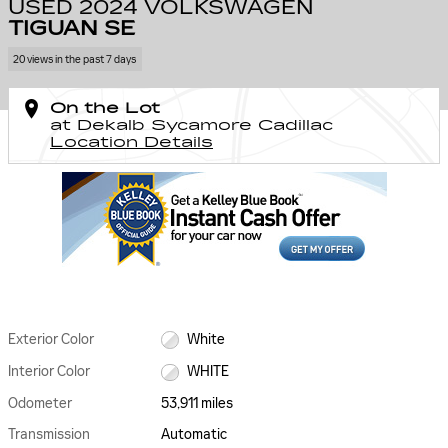
USED 2024 VOLKSWAGEN
TIGUAN SE
20 views in the past 7 days
On the Lot
at Dekalb Sycamore Cadillac
Location Details
Exterior Color
White
Interior Color
WHITE
Odometer
53,911 miles
Transmission
Automatic