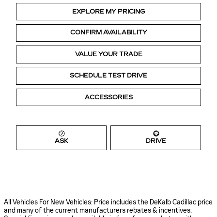
EXPLORE MY PRICING
CONFIRM AVAILABILITY
VALUE YOUR TRADE
SCHEDULE TEST DRIVE
ACCESSORIES
ASK
DRIVE
All Vehicles For New Vehicles: Price includes the DeKalb Cadillac price
and many of the current manufacturers rebates & incentives.