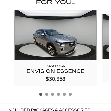
FOR YOU...
Slide 1 of 6
2023 BUICK
ENVISION ESSENCE
$30,358
INCLUDED PACKAGES & ACCESSORIES