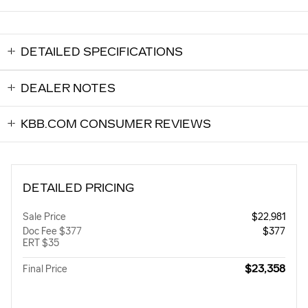
DETAILED SPECIFICATIONS
DEALER NOTES
KBB.COM CONSUMER REVIEWS
DETAILED PRICING
Sale Price
$22,981
Doc Fee $377
$377
ERT $35
$23,358
Final Price